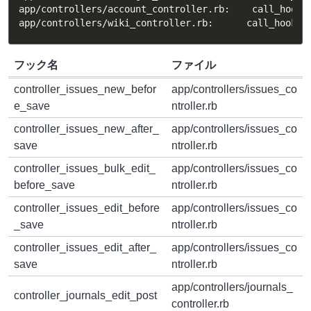
app/controllers/account_controller.rb:    call_hook(:
app/controllers/wiki_controller.rb:      call_hook(:
フック名
ファイル
controller_issues_new_befor
app/controllers/issues_co
e_save
ntroller.rb
controller_issues_new_after_
app/controllers/issues_co
save
ntroller.rb
controller_issues_bulk_edit_
app/controllers/issues_co
before_save
ntroller.rb
controller_issues_edit_before
app/controllers/issues_co
_save
ntroller.rb
controller_issues_edit_after_
app/controllers/issues_co
save
ntroller.rb
app/controllers/journals_
controller_journals_edit_post
controller.rb