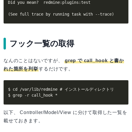
Did you mean?  redmine:plugins:test

(
See full trace by running task with --trace
)
フック一覧の取得
なんのことはないですが、
grep で call_hook と書か
れた箇所を列挙
するだけです。
$ cd /var/lib/redmine # インストールディレクトリ

$ grep -r call_hook *
以下、 Controller/Model/View に分けて取得した一覧を
載せておきます。