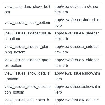
view_calendars_show_bott
app/views/calendars/show.
om
html.erb
app/views/issues/index.htm
view_issues_index_bottom
l.erb
view_issues_sidebar_issue
app/views/issues/_sidebar.
s_bottom
html.erb
view_issues_sidebar_plan
app/views/issues/_sidebar.
ning_bottom
html.erb
view_issues_sidebar_queri
app/views/issues/_sidebar.
es_bottom
html.erb
view_issues_show_details
app/views/issues/show.htm
_bottom
l.erb
view_issues_show_descrip
app/views/issues/show.htm
tion_bottom
l.erb
view_issues_edit_notes_b
app/views/issues/_edit.htm