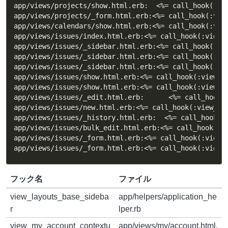
app/views/projects/show.html.erb:  <%= call_hook(:vie
app/views/projects/_form.html.erb:<%= call_hook(:view
app/views/calendars/show.html.erb:<%= call_hook(:view
app/views/issues/index.html.erb:<%= call_hook(:view_i
app/views/issues/_sidebar.html.erb:<%= call_hook(:vie
app/views/issues/_sidebar.html.erb:<%= call_hook(:vie
app/views/issues/_sidebar.html.erb:<%= call_hook(:vie
app/views/issues/show.html.erb:<%= call_hook(:view_is
app/views/issues/show.html.erb:<%= call_hook(:view_is
app/views/issues/_edit.html.erb:      <%= call_hook(:
app/views/issues/new.html.erb:<%= call_hook(:view_iss
app/views/issues/_history.html.erb:  <%= call_hook(:v
app/views/issues/bulk_edit.html.erb:<%= call_hook(:vi
app/views/issues/_form.html.erb:<%= call_hook(:view_i
app/views/issues/_form.html.erb:<%= call_hook(:view_
フック名
ファイル
view_layouts_base_sideba
app/helpers/application_he
r
lper.rb
view_my_account_contextu
app/views/my/account.html.