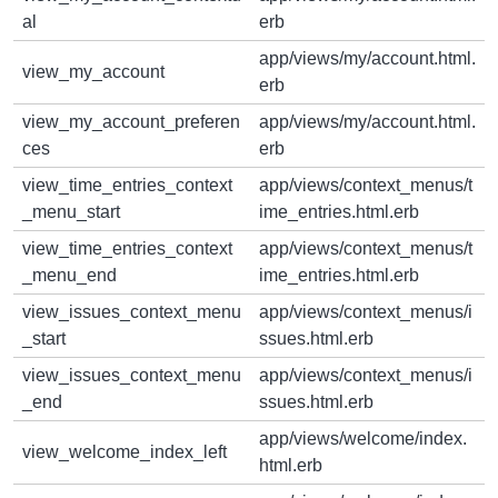
al
erb
app/views/my/account.html.
view_my_account
erb
view_my_account_preferen
app/views/my/account.html.
ces
erb
view_time_entries_context
app/views/context_menus/t
_menu_start
ime_entries.html.erb
view_time_entries_context
app/views/context_menus/t
_menu_end
ime_entries.html.erb
view_issues_context_menu
app/views/context_menus/i
_start
ssues.html.erb
view_issues_context_menu
app/views/context_menus/i
_end
ssues.html.erb
app/views/welcome/index.
view_welcome_index_left
html.erb