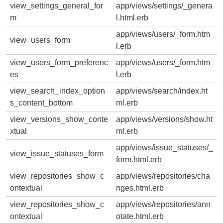
view_settings_general_for
app/views/settings/_genera
m
l.html.erb
app/views/users/_form.htm
view_users_form
l.erb
view_users_form_preferenc
app/views/users/_form.htm
es
l.erb
view_search_index_option
app/views/search/index.ht
s_content_bottom
ml.erb
view_versions_show_conte
app/views/versions/show.ht
xtual
ml.erb
app/views/issue_statuses/_
view_issue_statuses_form
form.html.erb
view_repositories_show_c
app/views/repositories/cha
ontextual
nges.html.erb
view_repositories_show_c
app/views/repositories/ann
ontextual
otate.html.erb