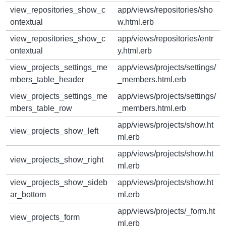
view_repositories_show_c
app/views/repositories/sho
ontextual
w.html.erb
view_repositories_show_c
app/views/repositories/entr
ontextual
y.html.erb
view_projects_settings_me
app/views/projects/settings/
mbers_table_header
_members.html.erb
view_projects_settings_me
app/views/projects/settings/
mbers_table_row
_members.html.erb
app/views/projects/show.ht
view_projects_show_left
ml.erb
app/views/projects/show.ht
view_projects_show_right
ml.erb
view_projects_show_sideb
app/views/projects/show.ht
ar_bottom
ml.erb
app/views/projects/_form.ht
view_projects_form
ml.erb