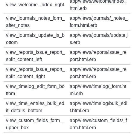
app/views/welcome/index.
view_welcome_index_right
html.erb
view_journals_notes_form_
app/views/journals/_notes_
after_notes
form.html.erb
view_journals_update_js_b
app/views/journals/update.j
ottom
s.erb
view_reports_issue_report_
app/views/reports/issue_re
split_content_left
port.html.erb
view_reports_issue_report_
app/views/reports/issue_re
split_content_right
port.html.erb
view_timelog_edit_form_bo
app/views/timelog/_form.ht
ttom
ml.erb
view_time_entries_bulk_ed
app/views/timelog/bulk_edi
it_details_bottom
t.html.erb
view_custom_fields_form_
app/views/custom_fields/_f
upper_box
orm.html.erb