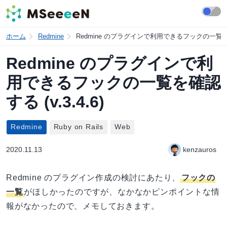
ホーム
Redmine
Redmine のプラグインで利用できるフックの一覧を確認す
Redmine のプラグインで利
用できるフックの一覧を確認
する (v.3.4.6)
Redmine
Ruby on Rails
Web
2020.11.13
kenzauros
Redmine のプラグイン作成の検討にあたり、
フックの
一覧
がほしかったのですが、なかなかピンポイントな情
報がなかったので、メモしておきます。