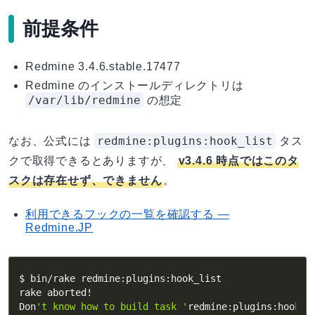
前提条件
Redmine 3.4.6.stable.17477
Redmine のインストールディレクトリは
/var/lib/redmine
の想定
redmine:plugins:hook_list
なお、公式には
タス
クで取得できるとありますが、
v3.4.6 時点ではこのタ
スクは存在せず、できません
。
利用できるフックの一覧を確認する —
Redmine.JP
$ bin/rake redmine:plugins:hook_list

rake aborted
!
Don
't know how to build task '
redmine:plugins:hook_l