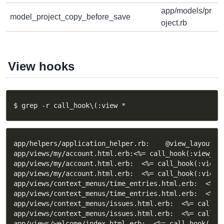
app/models/pr
model_project_copy_before_save
oject.rb
View hooks
$ grep -r call_hook\(:view *
app/helpers/application_helper.rb:    @view_layouts_b
app/views/my/account.html.erb:<%= call_hook(:view_my_
app/views/my/account.html.erb:  <%= call_hook(:view_m
app/views/my/account.html.erb:  <%= call_hook(:view_m
app/views/context_menus/time_entries.html.erb:  <%= 
app/views/context_menus/time_entries.html.erb:  <%= 
app/views/context_menus/issues.html.erb:  <%= call_ho
app/views/context_menus/issues.html.erb:  <%= call_ho
app/views/welcome/index.html.erb:  <%= call_hook(:vie