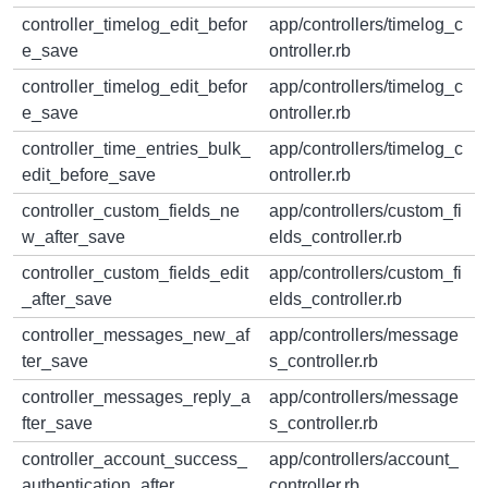
controller_timelog_edit_befor
app/controllers/timelog_c
e_save
ontroller.rb
controller_timelog_edit_befor
app/controllers/timelog_c
e_save
ontroller.rb
controller_time_entries_bulk_
app/controllers/timelog_c
edit_before_save
ontroller.rb
controller_custom_fields_ne
app/controllers/custom_fi
w_after_save
elds_controller.rb
controller_custom_fields_edit
app/controllers/custom_fi
_after_save
elds_controller.rb
controller_messages_new_af
app/controllers/message
ter_save
s_controller.rb
controller_messages_reply_a
app/controllers/message
fter_save
s_controller.rb
controller_account_success_
app/controllers/account_
authentication_after
controller.rb