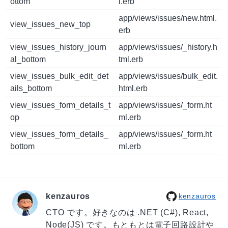
ottom
l.erb
app/views/issues/new.html.
view_issues_new_top
erb
view_issues_history_journ
app/views/issues/_history.h
al_bottom
tml.erb
view_issues_bulk_edit_det
app/views/issues/bulk_edit.
ails_bottom
html.erb
view_issues_form_details_t
app/views/issues/_form.ht
op
ml.erb
view_issues_form_details_
app/views/issues/_form.ht
bottom
ml.erb
kenzauros
kenzauros
CTO です。好きなのは .NET (C#), React,
Node(JS) です。もともとは電子回路設計や