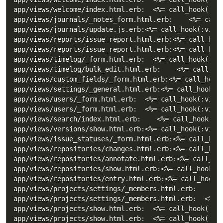
app/views/welcome/index.html.erb:  <%= call_hook(:vie
app/views/journals/_notes_form.html.erb:    <%= call_
app/views/journals/update.js.erb:<%= call_hook(:view_
app/views/reports/issue_report.html.erb:<%= call_hook
app/views/reports/issue_report.html.erb:<%= call_hook
app/views/timelog/_form.html.erb:  <%= call_hook(:vie
app/views/timelog/bulk_edit.html.erb:    <%= call_hoo
app/views/custom_fields/_form.html.erb:<%= call_hook(
app/views/settings/_general.html.erb:<%= call_hook(:v
app/views/users/_form.html.erb:  <%= call_hook(:view_
app/views/users/_form.html.erb:  <%= call_hook(:view_
app/views/search/index.html.erb:    <%= call_hook(:vi
app/views/versions/show.html.erb:<%= call_hook(:view_
app/views/issue_statuses/_form.html.erb:<%= call_hook
app/views/repositories/changes.html.erb:<%= call_hook
app/views/repositories/annotate.html.erb:<%= call_hoo
app/views/repositories/show.html.erb:<%= call_hook(:v
app/views/repositories/entry.html.erb:<%= call_hook(:
app/views/projects/settings/_members.html.erb:      <
app/views/projects/settings/_members.html.erb:  <%= c
app/views/projects/show.html.erb:  <%= call_hook(:vie
app/views/projects/show.html.erb:  <%= call_hook(:vie