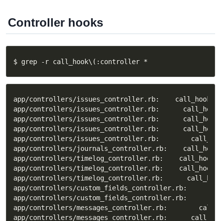
Controller hooks
$ grep -r call_hook\(:controller *
app/controllers/issues_controller.rb:    call_hook(:c
app/controllers/issues_controller.rb:      call_hook(
app/controllers/issues_controller.rb:      call_hook(
app/controllers/issues_controller.rb:      call_hook
app/controllers/issues_controller.rb:        call_ho
app/controllers/journals_controller.rb:    call_hook(
app/controllers/timelog_controller.rb:    call_hook(:
app/controllers/timelog_controller.rb:    call_hook(:
app/controllers/timelog_controller.rb:      call_hook
app/controllers/custom_fields_controller.rb:      cal
app/controllers/custom_fields_controller.rb:      cal
app/controllers/messages_controller.rb:        call_h
app/controllers/messages_controller.rb:      call_hoo