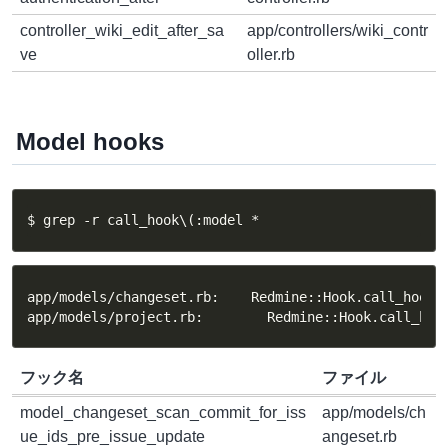
controller_wiki_edit_after_sa
app/controllers/wiki_contr
ve
oller.rb
Model hooks
$ grep -r call_hook\(:model *
app/models/changeset.rb:    Redmine::Hook.call_hook(:
app/models/project.rb:        Redmine::Hook.call_hoo
フック名
ファイル
model_changeset_scan_commit_for_iss
app/models/ch
ue_ids_pre_issue_update
angeset.rb